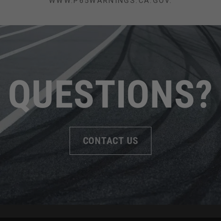
WWW.P65WARNINGS.CA.GOV.
QUESTIONS?
CONTACT US