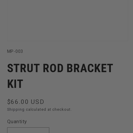
Open
SKU:
MP-003
media
1
STRUT ROD BRACKET
in
modal
KIT
Regular
$66.00 USD
price
Shipping
calculated at checkout.
Quantity