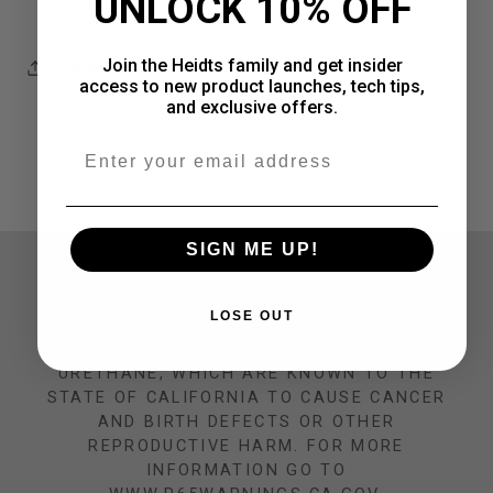
UNLOCK 10% OFF
Join the Heidts family and get insider
Share
access to new product launches, tech tips,
and exclusive offers.
Email
SIGN ME UP!
CALIFORNIA PROP 65 WARNING
LOSE OUT
THIS PRODUCT CAN EXPOSE YOU TO
CHEMICALS INCLUDING NICKEL AND
URETHANE, WHICH ARE KNOWN TO THE
STATE OF CALIFORNIA TO CAUSE CANCER
AND BIRTH DEFECTS OR OTHER
REPRODUCTIVE HARM. FOR MORE
INFORMATION GO TO