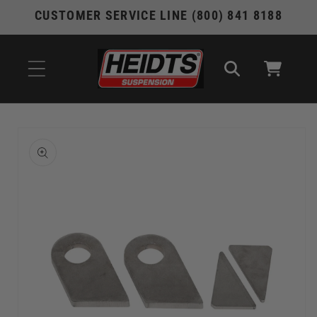
Skip to
CUSTOMER SERVICE LINE (800) 841 8188
content
Cart
Skip to
product
information