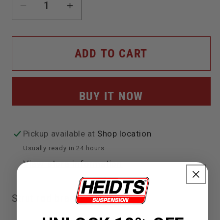
Decrease
Increase
quantity
quantity
for
for
ADD TO CART
Strut
Strut
Rod
Rod
BUY IT NOW
Bracket
Bracket
Kit
Kit
Pickup available at
Shop location
Usually ready in 24 hours
View store information
Strut rod bracket kit