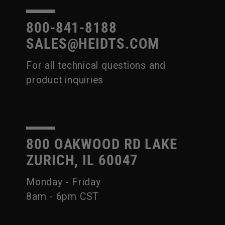
800-841-8188
SALES@HEIDTS.COM
For all technical questions and
product inquiries
800 OAKWOOD RD LAKE
ZURICH, IL 60047
Monday - Friday
8am - 6pm CST