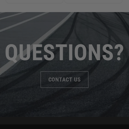
QUESTIONS?
CONTACT US