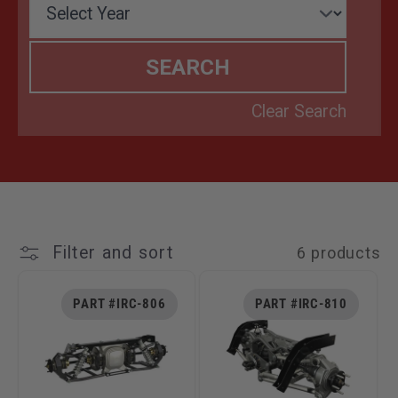
T
I
O
N
:
Filter and sort
6 products
PART #IRC-806
PART #IRC-810