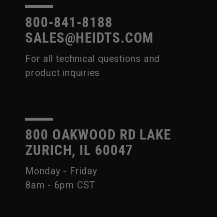
800-841-8188
SALES@HEIDTS.COM
For all technical questions and
product inquiries
800 OAKWOOD RD LAKE
ZURICH, IL 60047
Monday - Friday
8am - 6pm CST