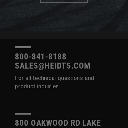
800-841-8188
SALES@HEIDTS.COM
For all technical questions and
product inquiries
800 OAKWOOD RD LAKE