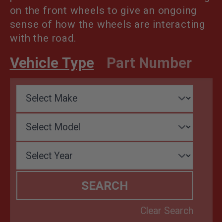
on the front wheels to give an ongoing
sense of how the wheels are interacting
with the road.
Vehicle Type
Part Number