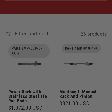
Filter and sort
26 products
PART #MP-038-5-
PART #MP-018-1-K
SS-K
Power Rack with
Mustang II Manual
Stainless Steel Tie
Rack And Pinion
Rod Ends
Regular
$321.00 USD
Regular
$1,072.00 USD
price