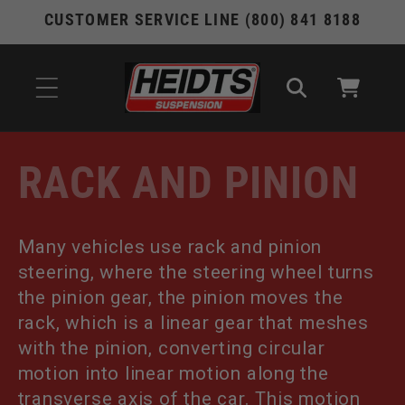
Skip to
CUSTOMER SERVICE LINE (800) 841 8188
content
Cart
C
RACK AND PINION
O
Many vehicles use rack and pinion
L
steering, where the steering wheel turns
L
the pinion gear, the pinion moves the
rack, which is a linear gear that meshes
E
with the pinion, converting circular
motion into linear motion along the
C
transverse axis of the car. This motion