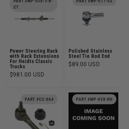
PART #MP-038-3-K-
PART #MP-017-SS
CT
Power Steering Rack
Polished Stainless
with Rack Extensions
Steel Tie Rod End
For Heidts Classic
Regular
$89.00 USD
Trucks
price
Regular
$981.00 USD
price
PART #CC-064
PART #MP-038-RH