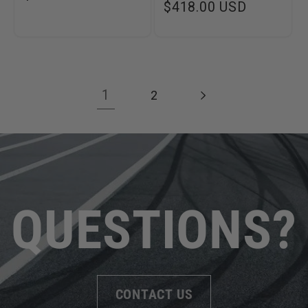
Regular
$418.00 USD
price
price
1
2
QUESTIONS?
CONTACT US