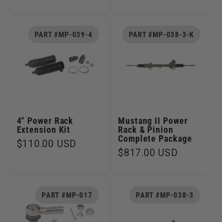
price
PART #MP-039-4
PART #MP-038-3-K
4" Power Rack
Mustang II Power
Extension Kit
Rack & Pinion
Complete Package
Regular
$110.00 USD
Regular
$817.00 USD
price
price
PART #MP-017
PART #MP-038-3