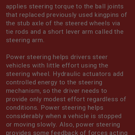
applies steering torque to the ball joints
T
that replaced previously used kingpins of
I
the stub axle of the steered wheels via
tie rods and a short lever arm called the
O
steering arm.
N
Power steering helps drivers steer
:
vehicles with little effort using the
steering wheel. Hydraulic actuators add
controlled energy to the steering
mechanism, so the driver needs to
provide only modest effort regardless of
conditions. Power steering helps
considerably when a vehicle is stopped
or moving slowly. Also, power steering
provides some feedback of forces acting