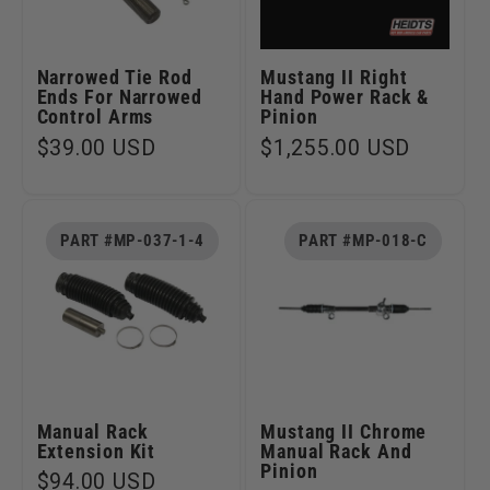
Narrowed Tie Rod
Mustang II Right
Ends For Narrowed
Hand Power Rack &
Control Arms
Pinion
Regular
$39.00 USD
Regular
$1,255.00 USD
price
price
PART #MP-037-1-4
PART #MP-018-C
Manual Rack
Mustang II Chrome
Extension Kit
Manual Rack And
Pinion
Regular
$94.00 USD