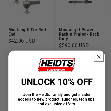
Mustang II Tie Rod
Mustang II Power
End
Rack & Pinion- Rack
Only
Regular
$42.00 USD
Regular
$590.00 USD
price
price
PART #MP-037-4
PART #MP-023
UNLOCK 10% OFF
Join the Heidts family and get insider
access to new product launches, tech tips,
and exclusive offers.
4" Manual Rack
3/4" Rack Spacer