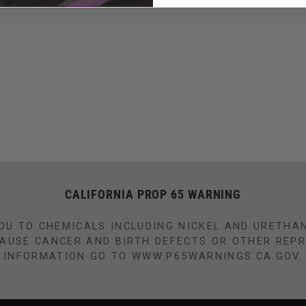
CALIFORNIA PROP 65 WARNING
OU TO CHEMICALS INCLUDING NICKEL AND URETHA
CAUSE CANCER AND BIRTH DEFECTS OR OTHER REP
INFORMATION GO TO WWW.P65WARNINGS.CA.GOV.