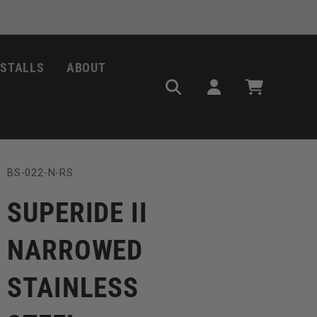
NSTALLS
ABOUT
Log
Cart
in
SKU:
BS-022-N-RS
SUPERIDE II
NARROWED
STAINLESS