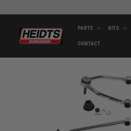
Skip to
content
PARTS
KITS
CONTACT
Skip to
product
information