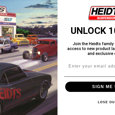
UNLOCK 1
Join the Heidts family 
access to new product la
and exclusive 
Email
SIGN ME 
LOSE OU