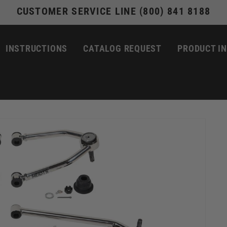
CUSTOMER SERVICE LINE (800) 841 8188
INSTRUCTIONS
CATALOG REQUEST
PRODUCT I