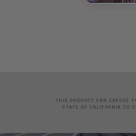
THIS PRODUCT CAN EXPOSE Y
STATE OF CALIFORNIA TO 