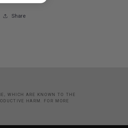
Share
NE, WHICH ARE KNOWN TO THE
RODUCTIVE HARM. FOR MORE