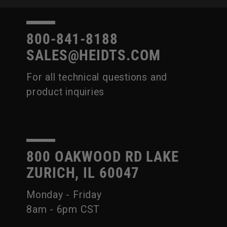
800-841-8188
SALES@HEIDTS.COM
For all technical questions and
product inquiries
800 OAKWOOD RD LAKE
ZURICH, IL 60047
Monday - Friday
8am - 6pm CST