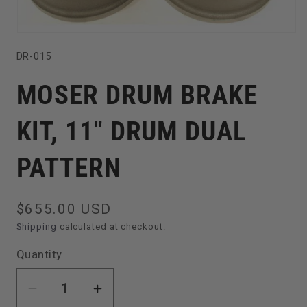
Open
SKU:
DR-015
media
1
MOSER DRUM BRAKE
in
modal
KIT, 11" DRUM DUAL
PATTERN
Regular
$655.00 USD
price
Shipping
calculated at checkout.
Quantity
Decrease
Increase