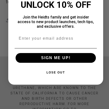
for use with 1/2" screw in studs
UNLOCK 10% OFF
Join the Heidts family and get insider
Share
access to new product launches, tech tips,
and exclusive offers.
Email
SIGN ME UP!
CALIFORNIA PROP 65 WARNING
LOSE OUT
THIS PRODUCT CAN EXPOSE YOU TO
CHEMICALS INCLUDING NICKEL AND
URETHANE, WHICH ARE KNOWN TO THE
STATE OF CALIFORNIA TO CAUSE CANCER
AND BIRTH DEFECTS OR OTHER
REPRODUCTIVE HARM. FOR MORE