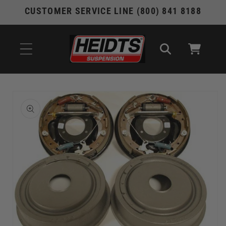
Skip to
CUSTOMER SERVICE LINE (800) 841 8188
content
Cart
Skip to
product
information