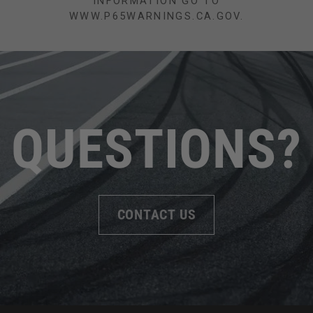
INFORMATION GO TO
WWW.P65WARNINGS.CA.GOV.
QUESTIONS?
CONTACT US