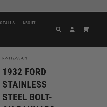
NSTALLS
ABOUT
Log
Cart
in
SKU:
RP-112-SS-UN
1932 FORD
STAINLESS
STEEL BOLT-