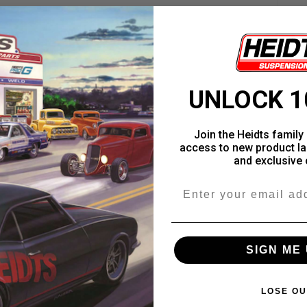
UNLOCK 1
Join the Heidts family 
access to new product la
and exclusive 
Email
SIGN ME 
LOSE OU