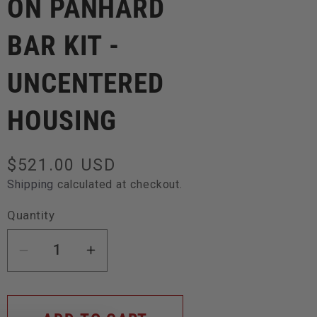
ON PANHARD
BAR KIT -
UNCENTERED
HOUSING
Regular
$521.00 USD
price
Shipping
calculated at checkout.
Quantity
Decrease
Increase
quantity
quantity
for
for