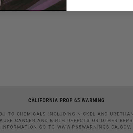
CALIFORNIA PROP 65 WARNING
OU TO CHEMICALS INCLUDING NICKEL AND URETHA
CAUSE CANCER AND BIRTH DEFECTS OR OTHER REP
INFORMATION GO TO WWW.P65WARNINGS.CA.GOV.