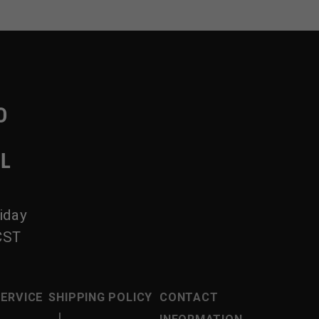
D
IL
iday
CST
SERVICE
SHIPPING POLICY
CONTACT
|