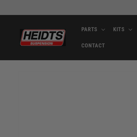
Skip to
content
PARTS
KITS
CONTACT
Skip to
product
information