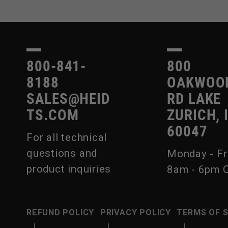
800-841-
800
8188
OAKWOO
SALES@HEID
RD LAKE
TS.COM
ZURICH, 
60047
For all technical
questions and
Monday - Fr
product inquiries
8am - 6pm 
REFUND POLICY
PRIVACY POLICY
TERMS OF 
|
|
|