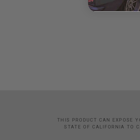
THIS PRODUCT CAN EXPOSE Y
STATE OF CALIFORNIA TO 