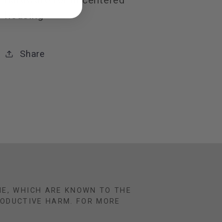
hardware for uncentered
housing
Share
NE, WHICH ARE KNOWN TO THE
RODUCTIVE HARM. FOR MORE