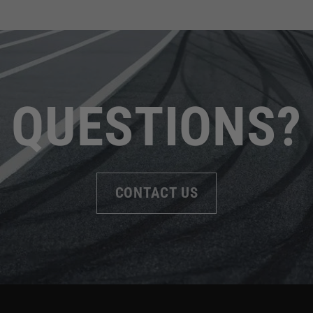
QUESTIONS?
CONTACT US