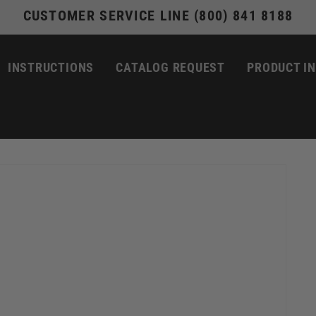
CUSTOMER SERVICE LINE (800) 841 8188
INSTRUCTIONS
CATALOG REQUEST
PRODUCT I