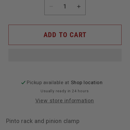
Decrease
Increase
quantity
quantity
for
for
ADD TO CART
Pinto
Pinto
rack
rack
and
and
pinion
pinion
clamp
clamp
Pickup available at
Shop location
Usually ready in 24 hours
View store information
Pinto rack and pinion clamp