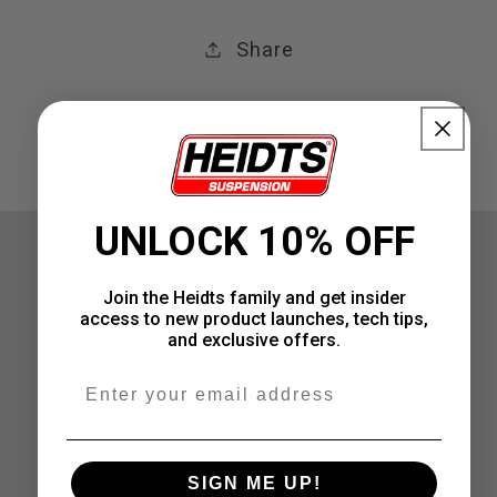
Share
UNLOCK 10% OFF
CALIFORNIA PROP 65 WARNING
Join the Heidts family and get insider
THIS PRODUCT CAN EXPOSE YOU TO
access to new product launches, tech tips,
CHEMICALS INCLUDING NICKEL AND
and exclusive offers.
URETHANE, WHICH ARE KNOWN TO THE
STATE OF CALIFORNIA TO CAUSE CANCER
Email
AND BIRTH DEFECTS OR OTHER
REPRODUCTIVE HARM. FOR MORE
INFORMATION GO TO
WWW.P65WARNINGS.CA.GOV.
SIGN ME UP!