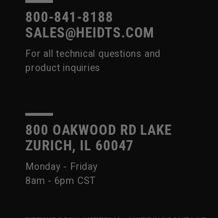
800-841-8188
SALES@HEIDTS.COM
For all technical questions and
product inquiries
800 OAKWOOD RD LAKE
ZURICH, IL 60047
Monday - Friday
8am - 6pm CST