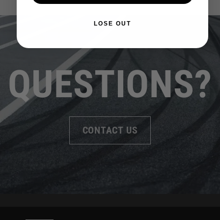
LOSE OUT
QUESTIONS?
CONTACT US