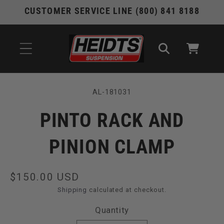
Skip to
CUSTOMER SERVICE LINE (800) 841 8188
content
Cart
Skip to
SKU:
AL-181031
product
information
PINTO RACK AND
PINION CLAMP
Regular
$150.00 USD
price
Shipping
calculated at checkout.
Quantity