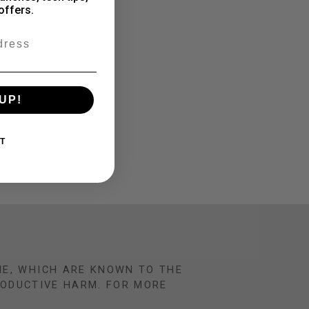
offers.
UP!
T
NE, WHICH ARE KNOWN TO THE
RODUCTIVE HARM. FOR MORE