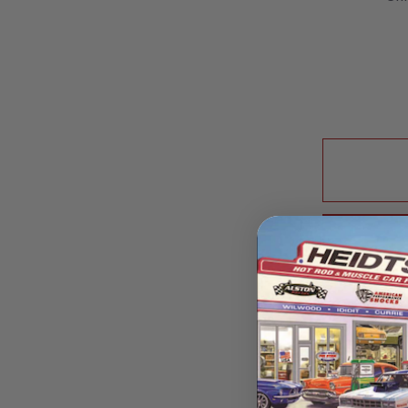
price
Pic