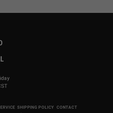
D
IL
iday
CST
SERVICE
SHIPPING POLICY
CONTACT