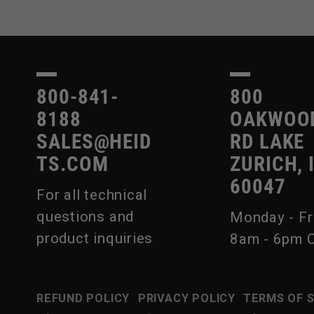
800-841-
800
8188
OAKWOO
SALES@HEID
RD LAKE
TS.COM
ZURICH, 
60047
For all technical
questions and
Monday - Fr
product inquiries
8am - 6pm 
REFUND POLICY
PRIVACY POLICY
TERMS OF 