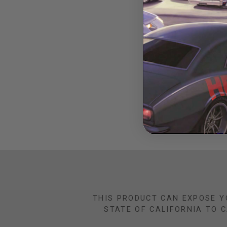
Opel GT Pro Li
THIS PRODUCT CAN EXPOSE Y
STATE OF CALIFORNIA TO 