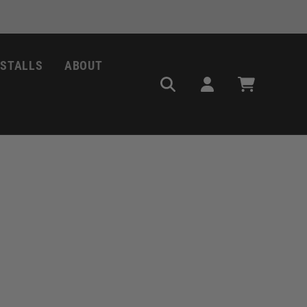
NSTALLS
ABOUT
Log
Cart
in