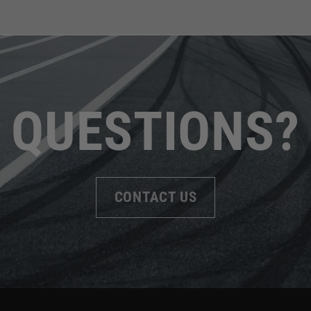
QUESTIONS?
CONTACT US