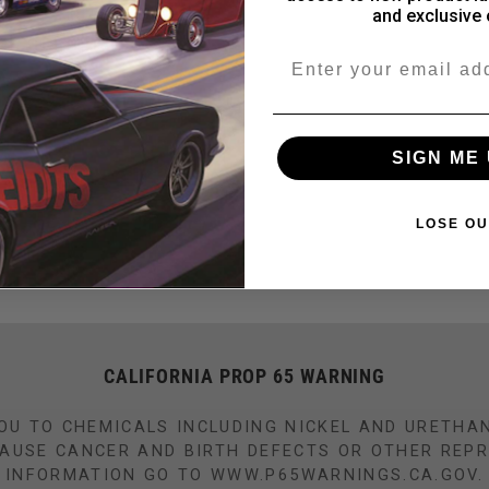
and exclusive 
nk aluminum tunnel
Email
Share
SIGN ME 
LOSE OU
CALIFORNIA PROP 65 WARNING
OU TO CHEMICALS INCLUDING NICKEL AND URETHA
CAUSE CANCER AND BIRTH DEFECTS OR OTHER REP
INFORMATION GO TO WWW.P65WARNINGS.CA.GOV.