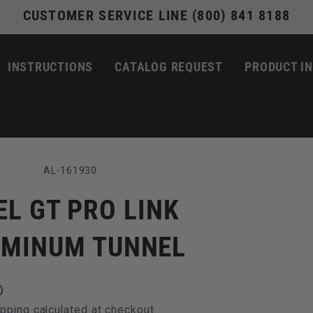
CUSTOMER SERVICE LINE (800) 841 8188
INSTRUCTIONS
CATALOG REQUEST
PRODUCT I
SKU:
AL-161930
EL GT PRO LINK
UMINUM TUNNEL
D
ipping
calculated at checkout.