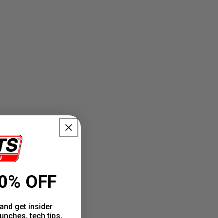
0% OFF
and get insider
unches, tech tips,