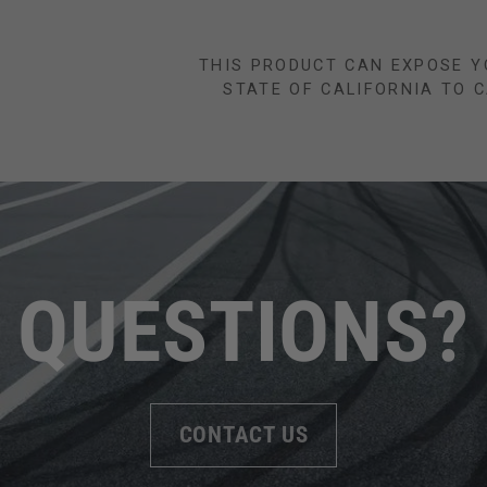
THIS PRODUCT CAN EXPOSE Y
STATE OF CALIFORNIA TO 
QUESTIONS?
CONTACT US