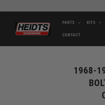
Skip to
content
PARTS
KITS
CONTACT
Skip to
product
information
1968-1
BOL