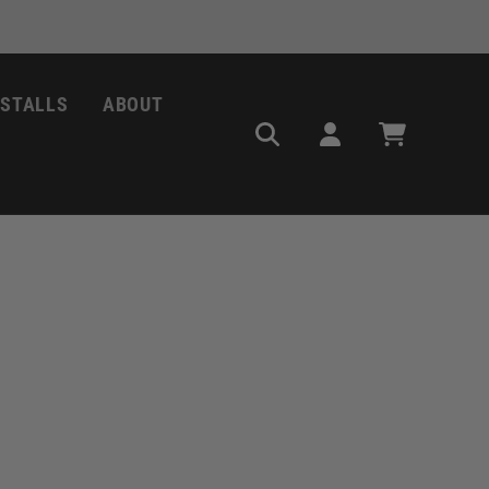
NSTALLS
ABOUT
Log
Cart
in