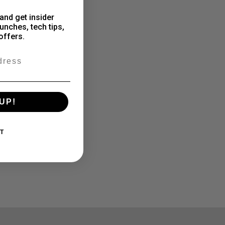
and get insider
unches, tech tips,
offers.
UP!
T