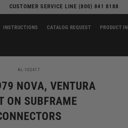
CUSTOMER SERVICE LINE (800) 841 8188
INSTRUCTIONS
CATALOG REQUEST
PRODUCT I
SKU:
AL-102417
979 NOVA, VENTURA
T ON SUBFRAME
CONNECTORS