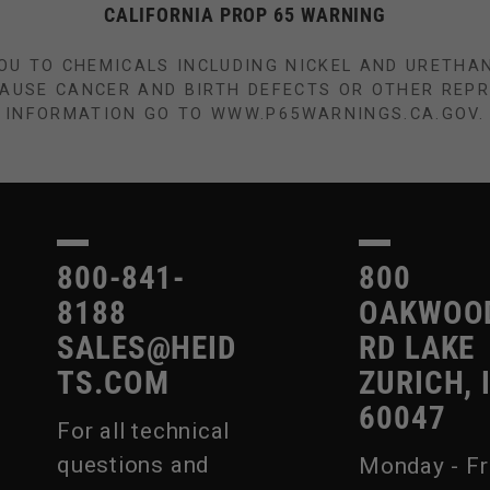
CALIFORNIA PROP 65 WARNING
OU TO CHEMICALS INCLUDING NICKEL AND URETHA
CAUSE CANCER AND BIRTH DEFECTS OR OTHER REP
INFORMATION GO TO WWW.P65WARNINGS.CA.GOV.
800-841-
800
8188
OAKWOO
SALES@HEID
RD LAKE
TS.COM
ZURICH, 
60047
For all technical
questions and
Monday - Fr