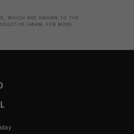
NE, WHICH ARE KNOWN TO THE
RODUCTIVE HARM. FOR MORE
D
IL
iday