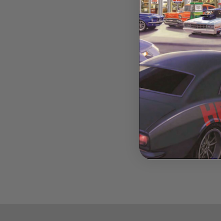
Alston Racing
subframe conne
handling.