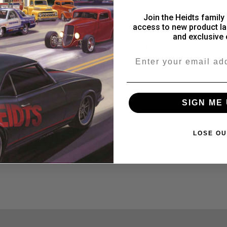
subframe
subframe
View store information
Join the Heidts family 
access to new product la
connectors
connectors
and exclusive 
 1968-1979 Nova, Ventura bolt on
Email
ctors help tighten up the ride and
SIGN ME 
Share
LOSE OU