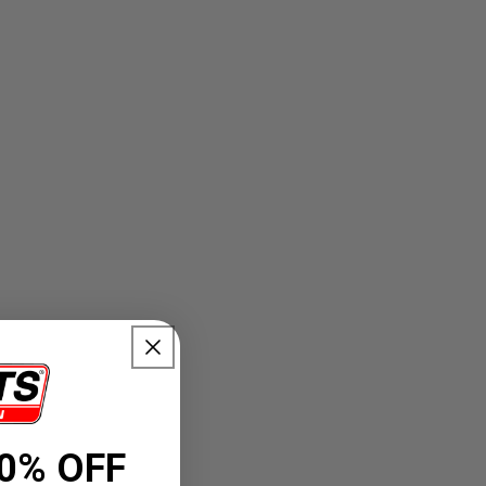
0% OFF