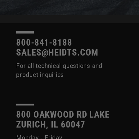
800-841-8188
SALES@HEIDTS.COM
For all technical questions and
product inquiries
800 OAKWOOD RD LAKE
ZURICH, IL 60047
Monday - Friday