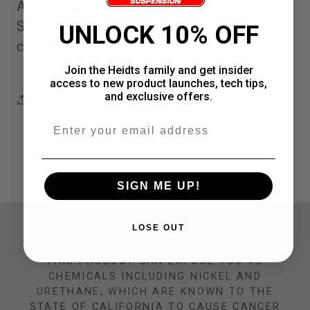
Alston Racing 1983-1991 Chevy S10 and
point
point
S15 Truck 10 point roll cage stiffen your
UNLOCK 10% OFF
roll
roll
chassis and add protection
cage
cage
Join the Heidts family and get insider
access to new product launches, tech tips,
and exclusive offers.
Share
Email
SIGN ME UP!
CALIFORNIA PROP 65 WARNING
LOSE OUT
THIS PRODUCT CAN EXPOSE YOU TO
CHEMICALS INCLUDING NICKEL AND
URETHANE, WHICH ARE KNOWN TO THE
STATE OF CALIFORNIA TO CAUSE CANCER