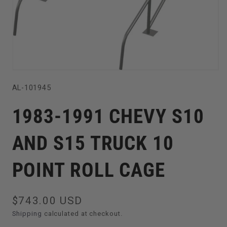
Open
SKU:
AL-101945
media
1
1983-1991 CHEVY S10
in
modal
AND S15 TRUCK 10
POINT ROLL CAGE
Regular
$743.00 USD
price
Shipping
calculated at checkout.