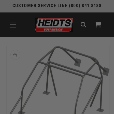
Skip to
CUSTOMER SERVICE LINE (800) 841 8188
content
Cart
Skip to
product
information