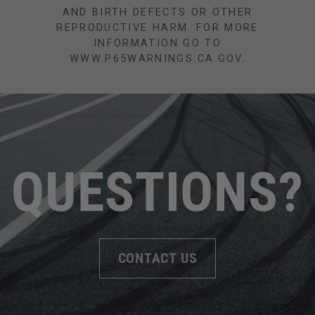
AND BIRTH DEFECTS OR OTHER
REPRODUCTIVE HARM. FOR MORE
INFORMATION GO TO
WWW.P65WARNINGS.CA.GOV.
QUESTIONS?
CONTACT US