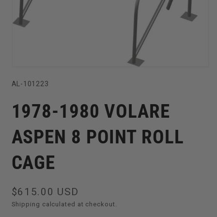
Open
SKU:
AL-101223
media
1
1978-1980 VOLARE
in
modal
ASPEN 8 POINT ROLL
CAGE
Regular
$615.00 USD
price
Shipping
calculated at checkout.