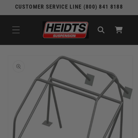
Skip to
CUSTOMER SERVICE LINE (800) 841 8188
content
Cart
Skip to
product
information