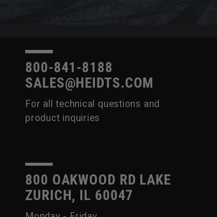
800-841-8188
SALES@HEIDTS.COM
For all technical questions and
product inquiries
800 OAKWOOD RD LAKE
ZURICH, IL 60047
Monday - Friday