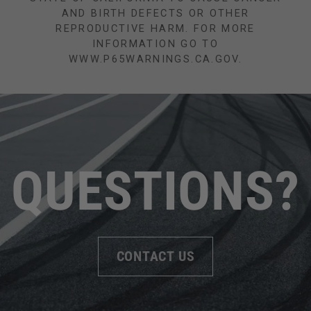
AND BIRTH DEFECTS OR OTHER
REPRODUCTIVE HARM. FOR MORE
INFORMATION GO TO
WWW.P65WARNINGS.CA.GOV.
QUESTIONS?
CONTACT US