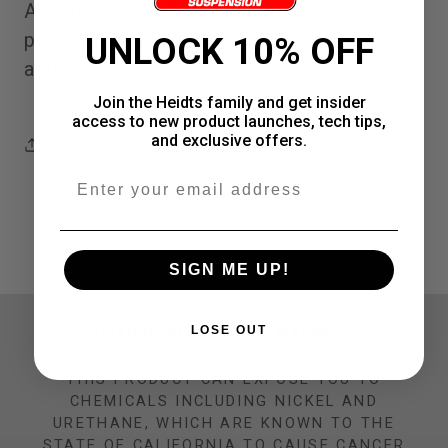
Alston Racing 1978-1980 Volare Aspen 8
point roll cage help stiffen your chassis and
UNLOCK 10% OFF
add protection
Join the Heidts family and get insider
access to new product launches, tech tips,
and exclusive offers.
Share
Email
SIGN ME UP!
CALIFORNIA PROP 65 WARNING
LOSE OUT
THIS PRODUCT CAN EXPOSE YOU TO
CHEMICALS INCLUDING NICKEL AND
URETHANE, WHICH ARE KNOWN TO THE
STATE OF CALIFORNIA TO CAUSE CANCER