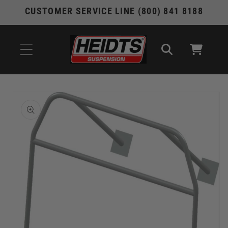
Skip to
CUSTOMER SERVICE LINE (800) 841 8188
content
Cart
Skip to
product
information