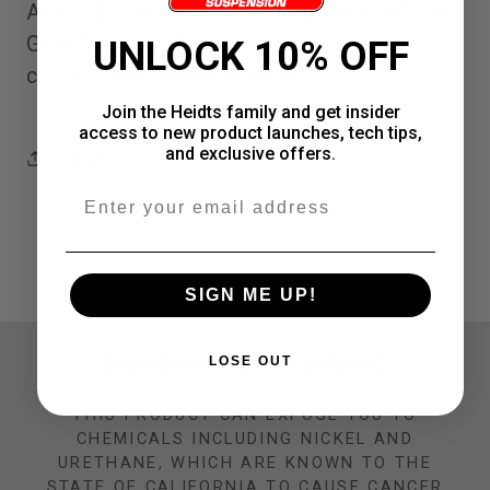
Alston Racing '73-77 Chevelle Olds 442 and
point
point
GTO 4 point roll bars help stiffen your
UNLOCK 10% OFF
roll
roll
chassis and add protection
bars
bars
Join the Heidts family and get insider
access to new product launches, tech tips,
and exclusive offers.
Share
Email
SIGN ME UP!
CALIFORNIA PROP 65 WARNING
LOSE OUT
THIS PRODUCT CAN EXPOSE YOU TO
CHEMICALS INCLUDING NICKEL AND
URETHANE, WHICH ARE KNOWN TO THE
STATE OF CALIFORNIA TO CAUSE CANCER