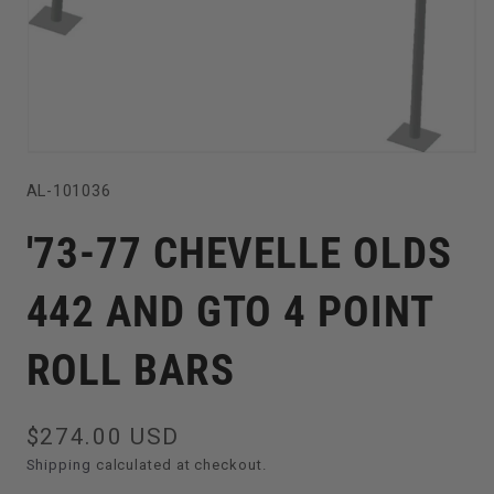
Open
SKU:
AL-101036
media
1
'73-77 CHEVELLE OLDS
in
modal
442 AND GTO 4 POINT
ROLL BARS
Regular
$274.00 USD
price
Shipping
calculated at checkout.