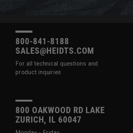
800-841-8188
SALES@HEIDTS.COM
For all technical questions and
product inquiries
800 OAKWOOD RD LAKE
ZURICH, IL 60047
Monday - Friday