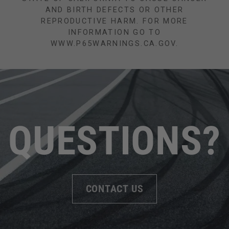
AND BIRTH DEFECTS OR OTHER
REPRODUCTIVE HARM. FOR MORE
INFORMATION GO TO
WWW.P65WARNINGS.CA.GOV.
QUESTIONS?
CONTACT US