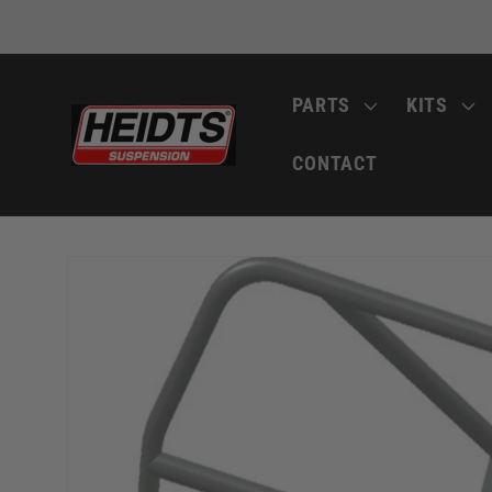
Skip to
content
PARTS
KITS
CONTACT
Skip to
product
information