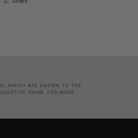
Share
NE, WHICH ARE KNOWN TO THE
RODUCTIVE HARM. FOR MORE