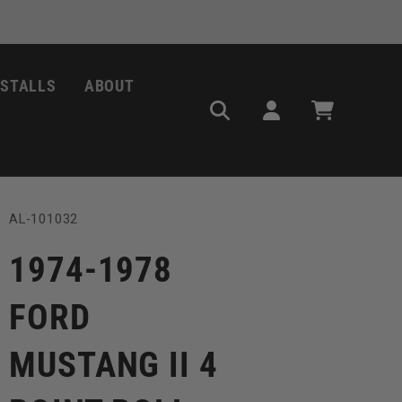
NSTALLS
ABOUT
Log
Cart
in
SKU:
AL-101032
1974-1978
FORD
MUSTANG II 4