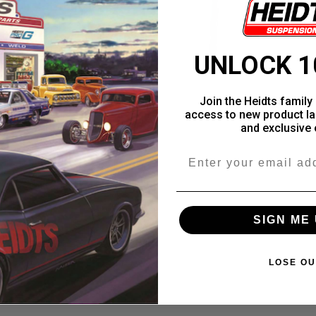
UNLOCK 1
Join the Heidts family 
access to new product la
and exclusive 
Email
SIGN ME 
LOSE OU