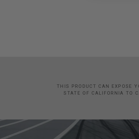
THIS PRODUCT CAN EXPOSE Y
STATE OF CALIFORNIA TO 