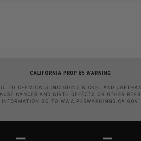
CALIFORNIA PROP 65 WARNING
OU TO CHEMICALS INCLUDING NICKEL AND URETHA
CAUSE CANCER AND BIRTH DEFECTS OR OTHER REP
INFORMATION GO TO WWW.P65WARNINGS.CA.GOV.