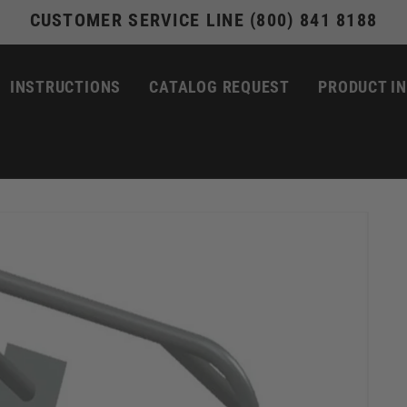
CUSTOMER SERVICE LINE (800) 841 8188
INSTRUCTIONS
CATALOG REQUEST
PRODUCT I