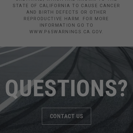
STATE OF CALIFORNIA TO CAUSE CANCER
AND BIRTH DEFECTS OR OTHER
REPRODUCTIVE HARM. FOR MORE
INFORMATION GO TO
WWW.P65WARNINGS.CA.GOV.
QUESTIONS?
CONTACT US