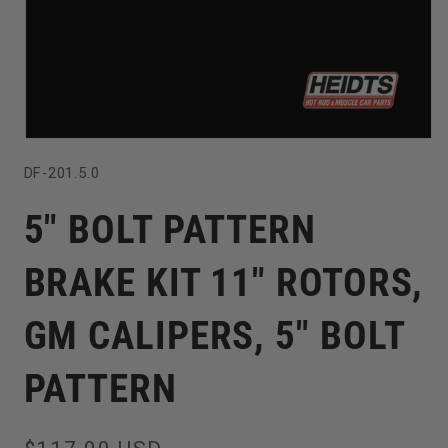
Open
SKU:
DF-201.5.0
media
1
5" BOLT PATTERN
in
modal
BRAKE KIT 11" ROTORS,
GM CALIPERS, 5" BOLT
PATTERN