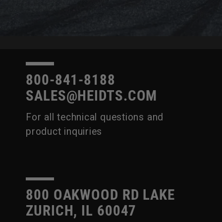
800-841-8188
SALES@HEIDTS.COM
For all technical questions and
product inquiries
800 OAKWOOD RD LAKE
ZURICH, IL 60047