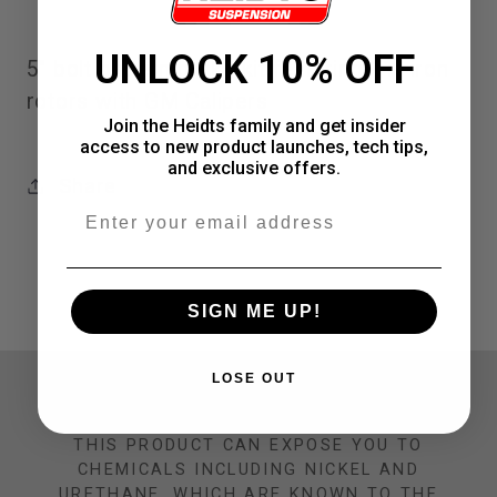
GM
GM
UNLOCK 10% OFF
5" bolt pattern brake kit featuring 11" iron
Calipers,
Calipers,
rotors with GM Calipers
5&quot;
5&quot;
Join the Heidts family and get insider
access to new product launches, tech tips,
Bolt
Bolt
and exclusive offers.
Share
Pattern
Pattern
Email
SIGN ME UP!
LOSE OUT
CALIFORNIA PROP 65 WARNING
THIS PRODUCT CAN EXPOSE YOU TO
CHEMICALS INCLUDING NICKEL AND
URETHANE, WHICH ARE KNOWN TO THE