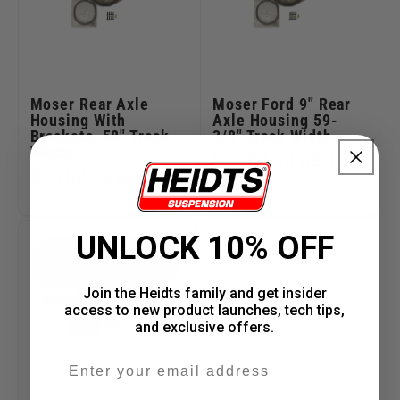
Moser Rear Axle
Moser Ford 9" Rear
Housing With
Axle Housing 59-
Brackets, 58" Track
3/8" Track Width
Width
Regular
$1,102.00 USD
Regular
$1,102.00 USD
price
price
UNLOCK 10% OFF
PART #RM-040-60-
H-MT
Join the Heidts family and get insider
access to new product launches, tech tips,
and exclusive offers.
Email