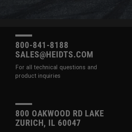
800-841-8188
SALES@HEIDTS.COM
For all technical questions and
product inquiries
800 OAKWOOD RD LAKE
ZURICH, IL 60047