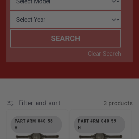
T
I
O
N
:
Filter and sort
3 products
PART #RM-040-58-
PART #RM-040-59-
H
H