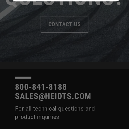
CONTACT US
800-841-8188
SALES@HEIDTS.COM
For all technical questions and
product inquiries