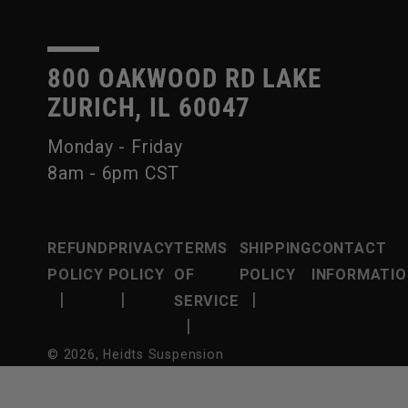
800 OAKWOOD RD LAKE
ZURICH, IL 60047
Monday - Friday
8am - 6pm CST
REFUND
PRIVACY
TERMS
SHIPPING
CONTACT
POLICY
POLICY
OF
POLICY
INFORMATIO
|
|
|
SERVICE
|
© 2026,
Heidts Suspension