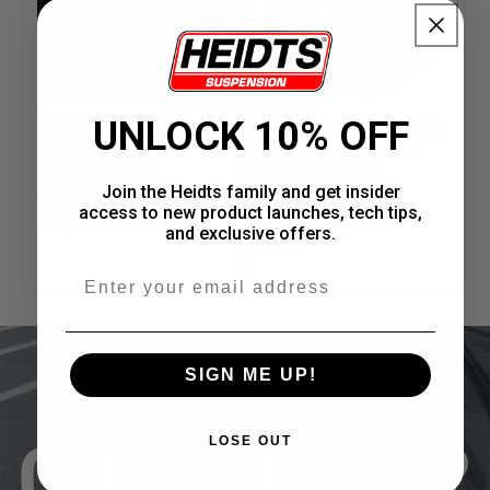
UNLOCK 10% OFF
12" Wilwood Drilled
12" Wilwood Smooth
Rotors & 4 Piston
Rotors & 4 Piston
Calipers With
Calipers With
Parking Brake
Parking Brake
Join the Heidts family and get insider
access to new product launches, tech tips,
Regular
$1,709.00 USD
Regular
From $1,301.00
and exclusive offers.
price
price
USD
Email
SIGN ME UP!
QUESTIONS?
LOSE OUT