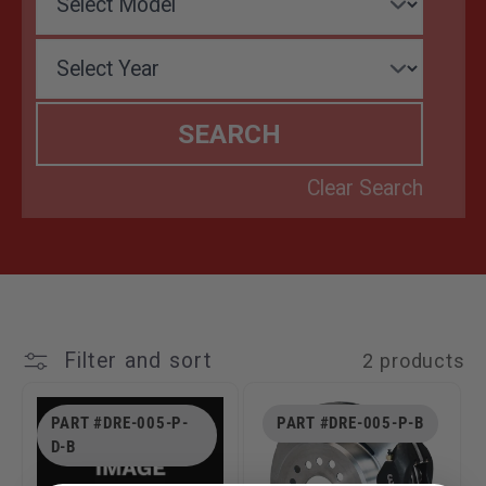
T
I
O
N
:
Filter and sort
2 products
PART #DRE-005-P-
PART #DRE-005-P-B
D-B