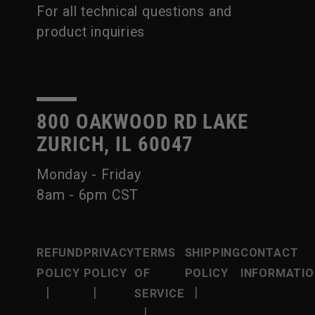
For all technical questions and
product inquiries
800 OAKWOOD RD LAKE
ZURICH, IL 60047
Monday - Friday
8am - 6pm CST
REFUND
PRIVACY
TERMS
SHIPPING
CONTACT
POLICY
POLICY
OF
POLICY
INFORMATIO
|
|
|
SERVICE
|