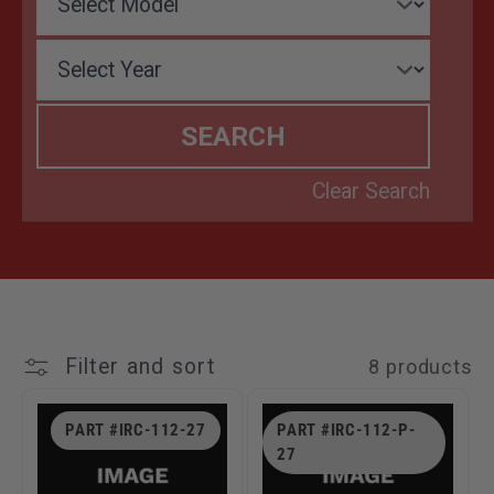
T
I
O
N
:
Filter and sort
8 products
PART #IRC-112-27
PART #IRC-112-P-
27