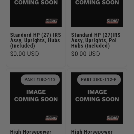
Standard HP (27) IRS
Standard HP (27)IRS
Assy, Uprights, Hubs
Assy, Uprights, Pol
(Included)
Hubs (Included)
Regular
$0.00 USD
Regular
$0.00 USD
price
price
PART #IRC-112
PART #IRC-112-P
High Horsepower
High Horsepower