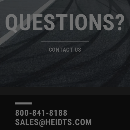
QUESTIONS?
CONTACT US
800-841-8188
SALES@HEIDTS.COM