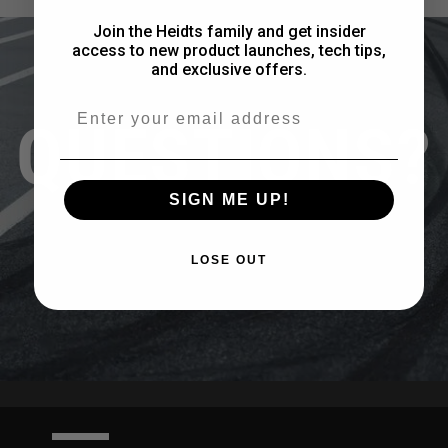
Join the Heidts family and get insider
access to new product launches, tech tips,
and exclusive offers.
Email
QUESTIONS?
SIGN ME UP!
CONTACT US
LOSE OUT