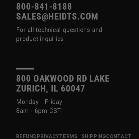
800-841-8188
SALES@HEIDTS.COM
For all technical questions and
product inquiries
800 OAKWOOD RD LAKE
ZURICH, IL 60047
Monday - Friday
8am - 6pm CST
REFUND
PRIVACY
TERMS
SHIPPING
CONTACT