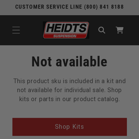
Skip to
CUSTOMER SERVICE LINE (800) 841 8188
content
Cart
Not available
This product sku is included in a kit and
not available for individual sale. Shop
kits or parts in our product catalog.
Shop Kits