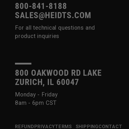
800-841-8188
SALES@HEIDTS.COM
For all technical questions and
product inquiries
800 OAKWOOD RD LAKE
ZURICH, IL 60047
Monday - Friday
8am - 6pm CST
REFUND
PRIVACY
TERMS
SHIPPING
CONTACT