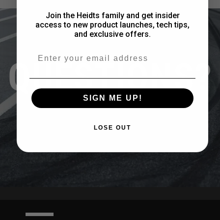
Join the Heidts family and get insider
access to new product launches, tech tips,
and exclusive offers.
Email
QUESTIONS?
SIGN ME UP!
CONTACT US
LOSE OUT