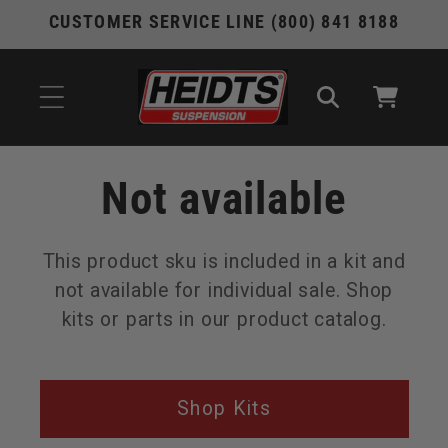
Skip to
CUSTOMER SERVICE LINE (800) 841 8188
content
Cart
Not available
This product sku is included in a kit and
not available for individual sale. Shop
kits or parts in our product catalog.
Shop Kits