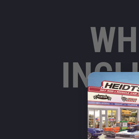
WH
INCL