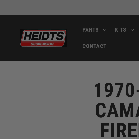
Skip to
content
PARTS
KITS
CONTACT
1970
CAMA
FIRE