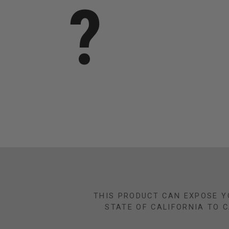
?
THIS PRODUCT CAN EXPOSE Y
STATE OF CALIFORNIA TO 