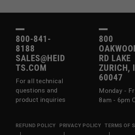
800-841-
800
8188
OAKWOO
SALES@HEID
RD LAKE
TS.COM
ZURICH, 
60047
For all technical
questions and
Monday - Fr
product inquiries
8am - 6pm 
REFUND POLICY
PRIVACY POLICY
TERMS OF 
|
|
|