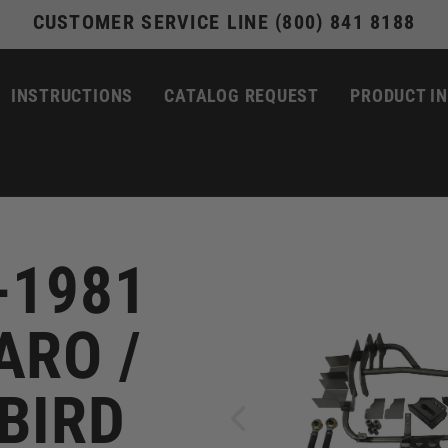
CUSTOMER SERVICE LINE (800) 841 8188
INSTRUCTIONS
CATALOG REQUEST
PRODUCT I
-1981
RO /
BIRD