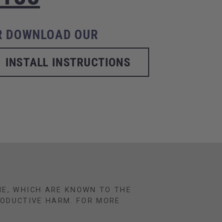
R DOWNLOAD OUR
INSTALL INSTRUCTIONS
NE, WHICH ARE KNOWN TO THE
RODUCTIVE HARM. FOR MORE