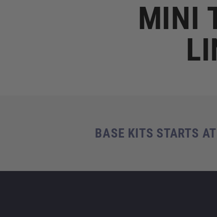
MINI 
LI
BASE KITS STARTS AT