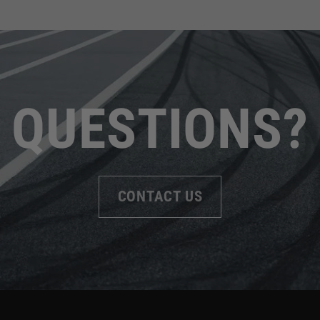
QUESTIONS?
CONTACT US