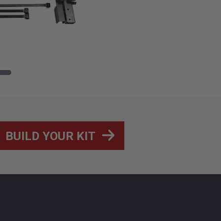
BUILD YOUR KIT