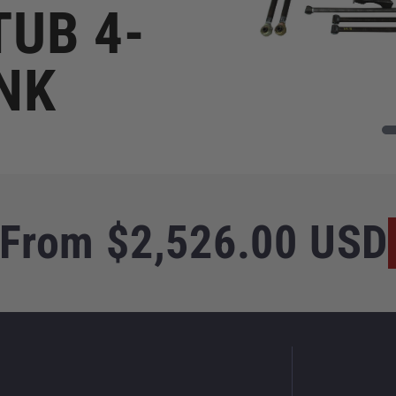
TUB 4-
NK
Regular
From $2,526.00 USD
price