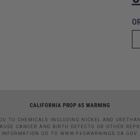
O
CALIFORNIA PROP 65 WARNING
OU TO CHEMICALS INCLUDING NICKEL AND URETHA
CAUSE CANCER AND BIRTH DEFECTS OR OTHER REP
INFORMATION GO TO WWW.P65WARNINGS.CA.GOV.