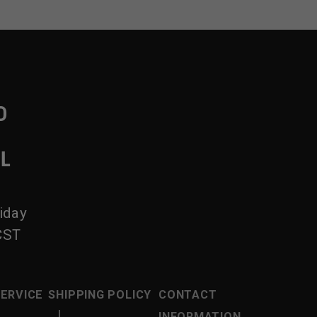
D
IL
iday
CST
SERVICE
SHIPPING POLICY
CONTACT
|
INFORMATION