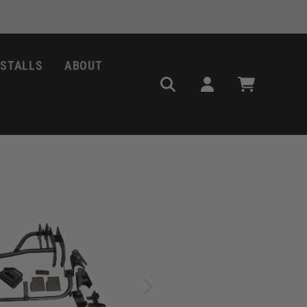
NSTALLS
ABOUT
Log
Cart
in