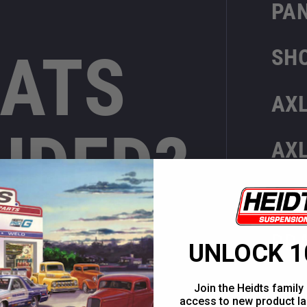
PA
ATS
SH
AX
UDED?
AX
3R
BR
UNLOCK 1
Join the Heidts family 
access to new product la