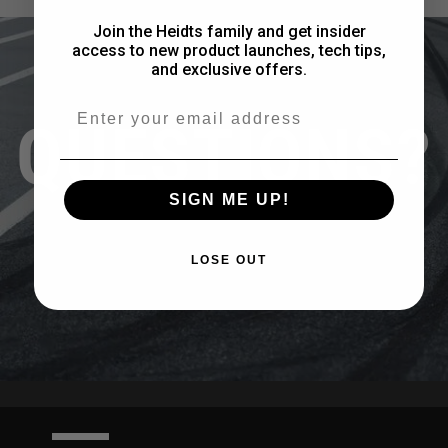
Join the Heidts family and get insider
access to new product launches, tech tips,
and exclusive offers.
Email
QUESTIONS?
SIGN ME UP!
CONTACT US
LOSE OUT