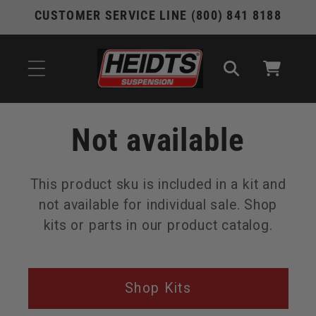
Skip to
CUSTOMER SERVICE LINE (800) 841 8188
content
Cart
Not available
This product sku is included in a kit and
not available for individual sale. Shop
kits or parts in our product catalog.
Shop Kits