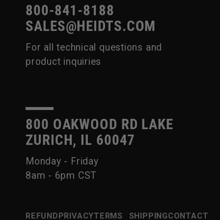
800-841-8188
SALES@HEIDTS.COM
For all technical questions and
product inquiries
800 OAKWOOD RD LAKE
ZURICH, IL 60047
Monday - Friday
8am - 6pm CST
REFUND
PRIVACY
TERMS
SHIPPING
CONTACT