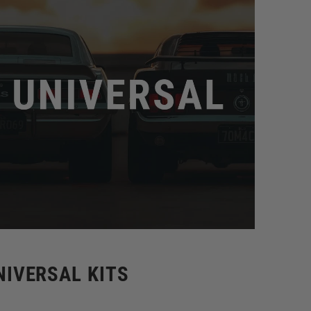
NIVERSAL KITS