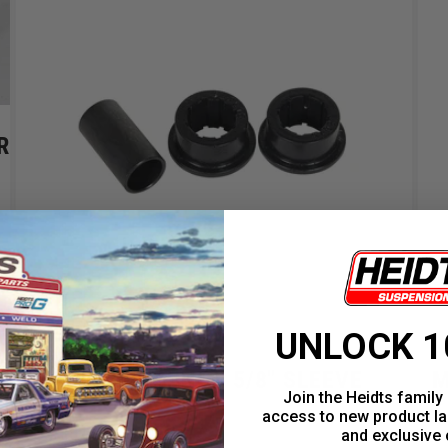
R
UNLOCK 1
3/4" BUSHINGS 5/8" SLEEVE
M
Join the Heidts family 
access to new product la
and exclusive 