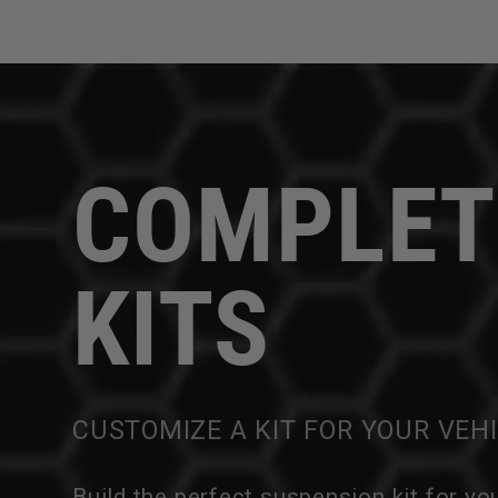
COMPLET
KITS
CUSTOMIZE A KIT FOR YOUR VEH
Build the perfect suspension kit for yo