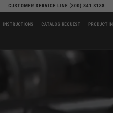
CUSTOMER SERVICE LINE (800) 841 8188
INSTRUCTIONS
CATALOG REQUEST
PRODUCT I