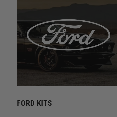
FORD KITS