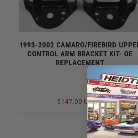
1993-2002 CAMARO/FIREBIRD UPPE
CONTROL ARM BRACKET KIT- OE
REPLACEMENT
Regular
$147.00 USD
price