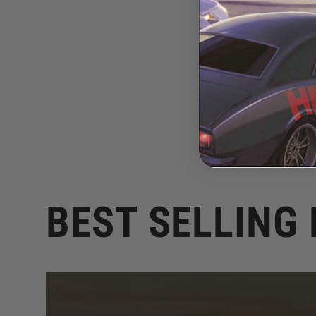
BEST SELLING