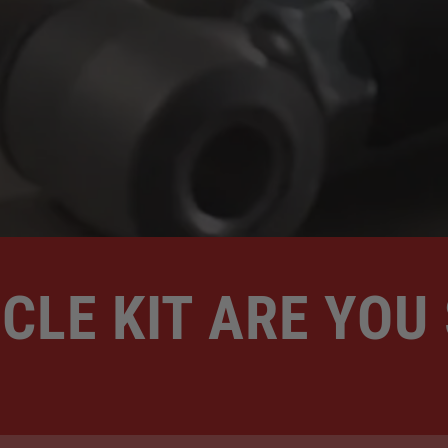
CLE KIT ARE YOU