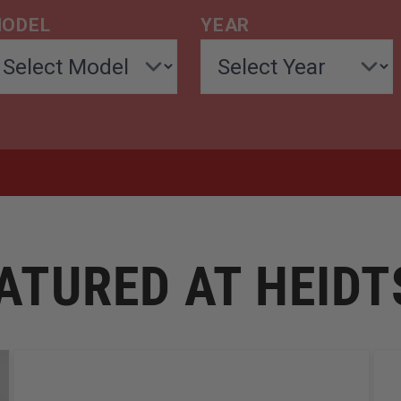
ODEL
YEAR
ATURED AT HEID