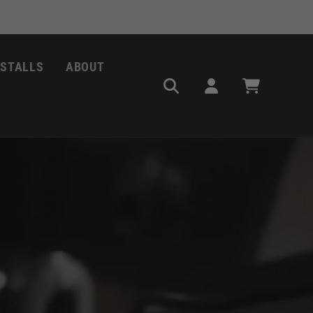
NSTALLS
ABOUT
Log
Cart
in