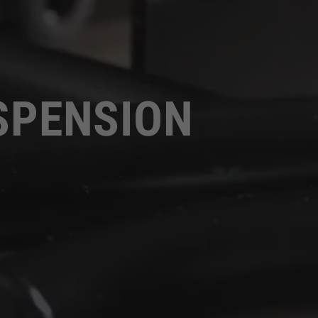
SPENSION