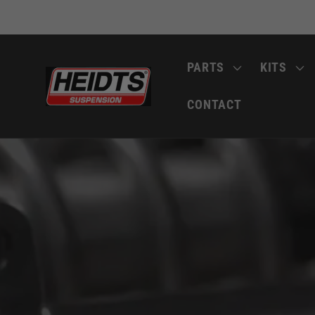
Skip to
content
PARTS
KITS
CONTACT