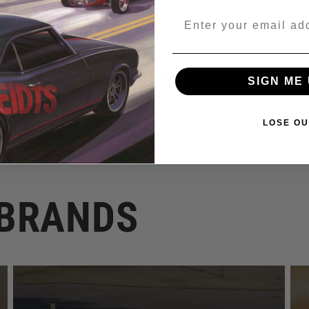
Email
Regular
$15.00 USD
SIGN ME 
price
LOSE OU
 BRANDS