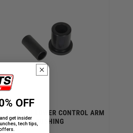
0% OFF
USTANG II LOWER CONTROL ARM
and get insider
BUSHING
unches, tech tips,
offers.