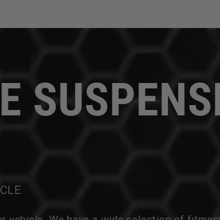
E SUSPENS
ICLE
ur vehicle. We have a wide selection of fitmen