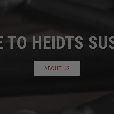
 TO HEIDTS SU
ABOUT US