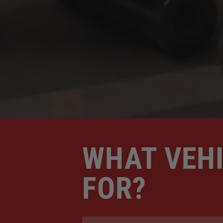
WHAT VEHI
FOR?