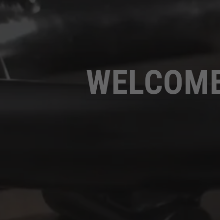
WELCOME