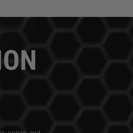
ION
ts, colors, and