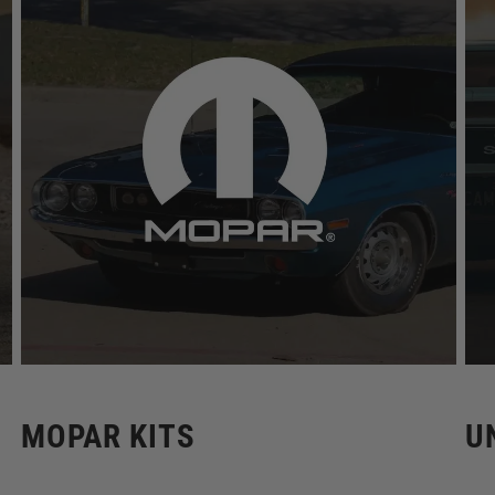
MOPAR KITS
U