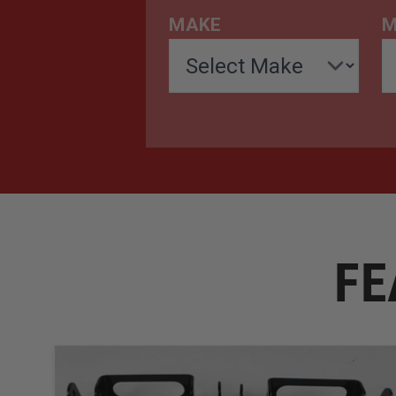
MAKE
M
FE