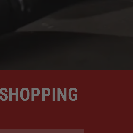
 SHOPPING